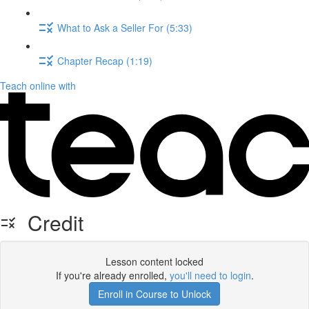
What to Ask a Seller For (5:33)
Chapter Recap (1:19)
Teach online with
Credit
Lesson content locked
If you're already enrolled,
you'll need to login
.
Enroll in Course to Unlock