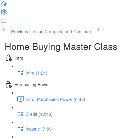
Previous Lesson
Complete and Continue
Home Buying Master Class
Intro
Intro (1:24)
Purchasing Power
Intro: Purchasing Power (0:48)
Credit (12:48)
Income (7:59)