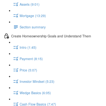
Assets (9:01)
Mortgage (13:29)
Section summary
Create Homeownership Goals and Understand Them
Intro (1:45)
Payment (8:15)
Price (5:07)
Investor Mindset (5:23)
Wedge Basics (6:05)
Cash Flow Basics (7:47)