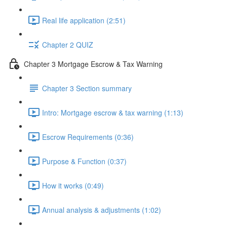
Real life application (2:51)
Chapter 2 QUIZ
Chapter 3 Mortgage Escrow & Tax Warning
Chapter 3 Section summary
Intro: Mortgage escrow & tax warning (1:13)
Escrow Requirements (0:36)
Purpose & Function (0:37)
How it works (0:49)
Annual analysis & adjustments (1:02)