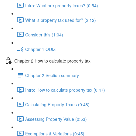
Intro: What are property taxes? (0:54)
What is property tax used for? (2:12)
Consider this (1:04)
Chapter 1 QUIZ
Chapter 2 How to calculate property tax
Chapter 2 Section summary
Intro: How to calculate property tax (0:47)
Calculating Property Taxes (0:48)
Assessing Property Value (0:53)
Exemptions & Variations (0:45)