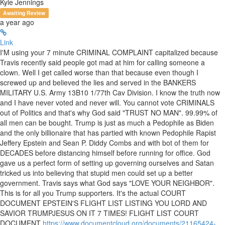
Kyle Jennings
Awaiting Review
a year ago
Link
I'M using your 7 minute CRIMINAL COMPLAINT capitalized because
Travis recently said people got mad at him for calling someone a
clown. Well I get called worse than that because even though I
screwed up and believed the lies and served in the BANKERS
MILITARY U.S. Army 13B10 1/77th Cav Division. I know the truth now
and I have never voted and never will. You cannot vote CRIMINALS
out of Politics and that's why God said "TRUST NO MAN". 99.99% of
all men can be bought. Trump is just as much a Pedophile as Biden
and the only billionaire that has partied with known Pedophile Rapist
Jeffery Epstein and Sean P. Diddy Combs and with bot of them for
DECADES before distancing himself before running for office. God
gave us a perfect form of setting up governing ourselves and Satan
tricked us into believing that stupid men could set up a better
government. Travis says what God says "LOVE YOUR NEIGHBOR".
This is for all you Trump supporters. It's the actual COURT
DOCUMENT EPSTEIN'S FLIGHT LIST LISTING YOU LORD AND
SAVIOR TRUMPJESUS ON IT 7 TIMES! FLIGHT LIST COURT
DOCUMENT
https://www.documentcloud.org/documents/21165424-