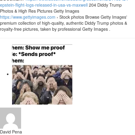
epstein-flight-logs-released-in-usa-vs-maxwell
204 Diddy Trump
Photos & High Res Pictures Getty Images
https://www.gettyimages.com
› Stock photos Browse Getty Images'
premium collection of high-quality, authentic Diddy Trump photos &
royalty-free pictures, taken by professional Getty Images .
David Pena