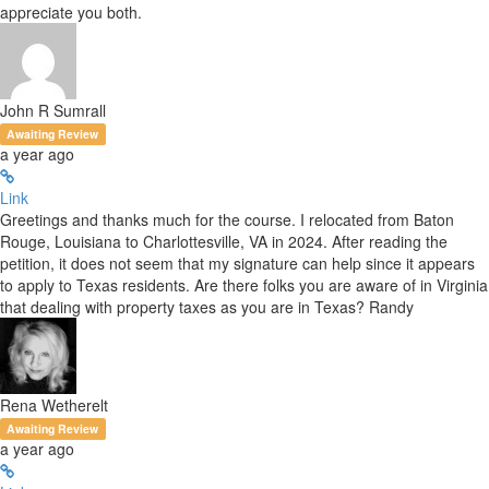
appreciate you both.
John R Sumrall
Awaiting Review
a year ago
Link
Greetings and thanks much for the course. I relocated from Baton
Rouge, Louisiana to Charlottesville, VA in 2024. After reading the
petition, it does not seem that my signature can help since it appears
to apply to Texas residents. Are there folks you are aware of in Virginia
that dealing with property taxes as you are in Texas? Randy
Rena Wetherelt
Awaiting Review
a year ago