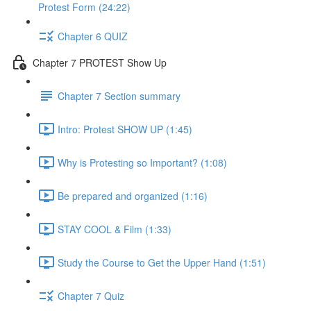
Protest Form (24:22)
Chapter 6 QUIZ
Chapter 7 PROTEST Show Up
Chapter 7 Section summary
Intro: Protest SHOW UP (1:45)
Why is Protesting so Important? (1:08)
Be prepared and organized (1:16)
STAY COOL & Film (1:33)
Study the Course to Get the Upper Hand (1:51)
Chapter 7 Quiz