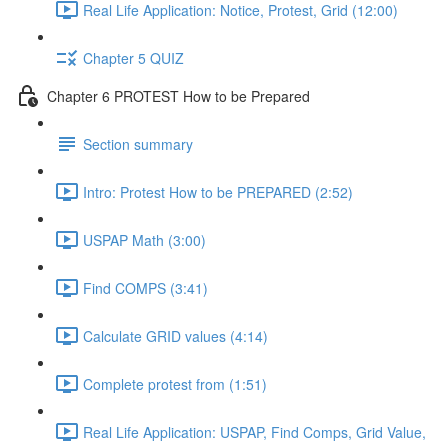
Real Life Application: Notice, Protest, Grid (12:00)
Chapter 5 QUIZ
Chapter 6 PROTEST How to be Prepared
Section summary
Intro: Protest How to be PREPARED (2:52)
USPAP Math (3:00)
Find COMPS (3:41)
Calculate GRID values (4:14)
Complete protest from (1:51)
Real Life Application: USPAP, Find Comps, Grid Value,