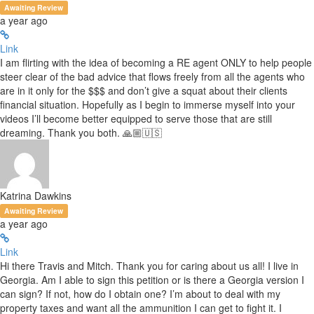
Awaiting Review
a year ago
Link
I am flirting with the idea of becoming a RE agent ONLY to help people
steer clear of the bad advice that flows freely from all the agents who
are in it only for the $$$ and don’t give a squat about their clients
financial situation. Hopefully as I begin to immerse myself into your
videos I’ll become better equipped to serve those that are still
dreaming. Thank you both. 🙏🏼🇺🇸
Katrina Dawkins
Awaiting Review
a year ago
Link
Hi there Travis and Mitch. Thank you for caring about us all! I live in
Georgia. Am I able to sign this petition or is there a Georgia version I
can sign? If not, how do I obtain one? I’m about to deal with my
property taxes and want all the ammunition I can get to fight it. I