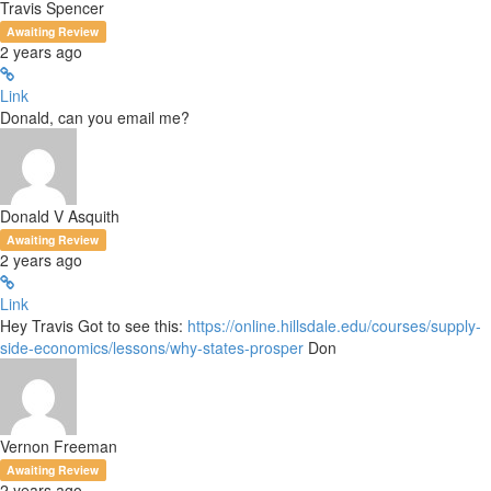
Travis Spencer
Awaiting Review
2 years ago
Link
Donald, can you email me?
Donald V Asquith
Awaiting Review
2 years ago
Link
Hey Travis Got to see this:
https://online.hillsdale.edu/courses/supply-
side-economics/lessons/why-states-prosper
Don
Vernon Freeman
Awaiting Review
2 years ago