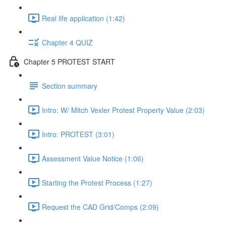
Real life application (1:42)
Chapter 4 QUIZ
Chapter 5 PROTEST START
Section summary
Intro: W/ Mitch Vexler Protest Property Value (2:03)
Intro: PROTEST (3:01)
Assessment Value Notice (1:06)
Starting the Protest Process (1:27)
Request the CAD Grid/Comps (2:09)