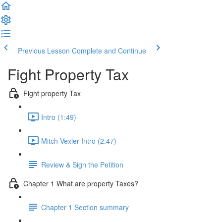
Previous Lesson
Complete and Continue
Fight Property Tax
Fight property Tax
Intro (1:49)
Mitch Vexler Intro (2:47)
Review & Sign the Petition
Chapter 1 What are property Taxes?
Chapter 1 Section summary