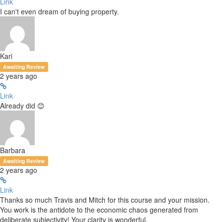
Link
I can't even dream of buying property.
Kari
Awaiting Review
2 years ago
Link
Already did 😊
Barbara
Awaiting Review
2 years ago
Link
Thanks so much Travis and Mitch for this course and your mission.
You work is the antidote to the economic chaos generated from
deliberate subjectivity! Your clarity is wonderful.