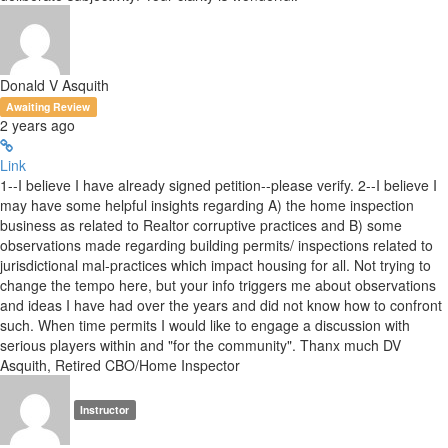
Donald V Asquith
Awaiting Review
2 years ago
Link
1--I believe I have already signed petition--please verify. 2--I believe I
may have some helpful insights regarding A) the home inspection
business as related to Realtor corruptive practices and B) some
observations made regarding building permits/ inspections related to
jurisdictional mal-practices which impact housing for all. Not trying to
change the tempo here, but your info triggers me about observations
and ideas I have had over the years and did not know how to confront
such. When time permits I would like to engage a discussion with
serious players within and "for the community". Thanx much DV
Asquith, Retired CBO/Home Inspector
Instructor