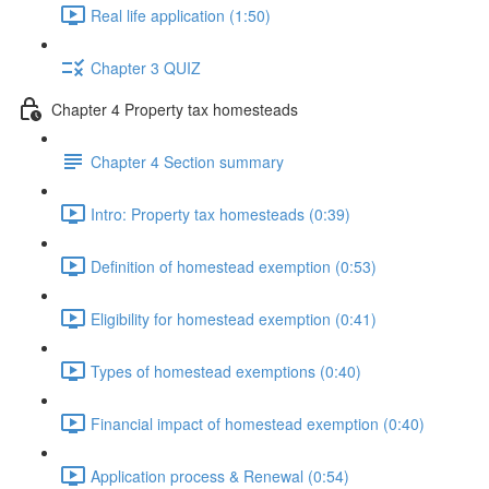
Real life application (1:50)
Chapter 3 QUIZ
Chapter 4 Property tax homesteads
Chapter 4 Section summary
Intro: Property tax homesteads (0:39)
Definition of homestead exemption (0:53)
Eligibility for homestead exemption (0:41)
Types of homestead exemptions (0:40)
Financial impact of homestead exemption (0:40)
Application process & Renewal (0:54)