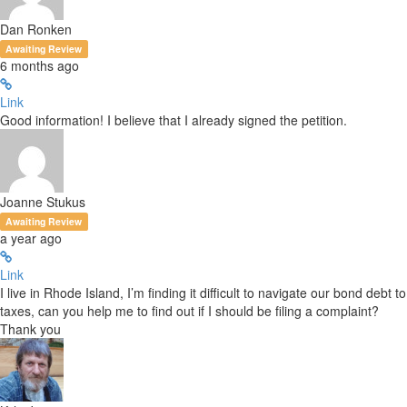
Dan Ronken
Awaiting Review
6 months ago
Link
Good information! I believe that I already signed the petition.
Joanne Stukus
Awaiting Review
a year ago
Link
I live in Rhode Island, I’m finding it difficult to navigate our bond debt to
taxes, can you help me to find out if I should be filing a complaint?
Thank you