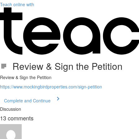
Teach online with
Review & Sign the Petition
Review & Sign the Petition
https://www.mockingbirdproperties.com/sign-petition
Complete and Continue
Discussion
13
comments