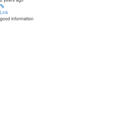
Link
good information