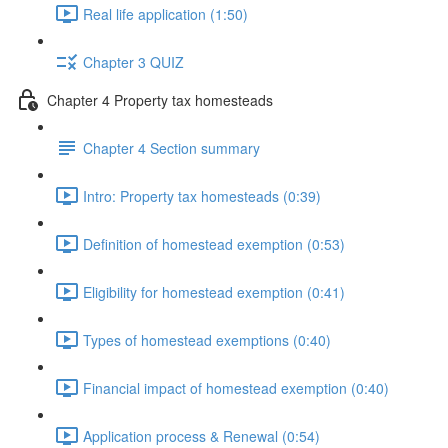
Real life application (1:50)
Chapter 3 QUIZ
Chapter 4 Property tax homesteads
Chapter 4 Section summary
Intro: Property tax homesteads (0:39)
Definition of homestead exemption (0:53)
Eligibility for homestead exemption (0:41)
Types of homestead exemptions (0:40)
Financial impact of homestead exemption (0:40)
Application process & Renewal (0:54)