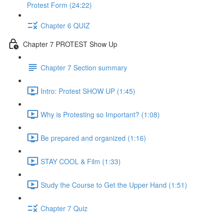
Protest Form (24:22)
Chapter 6 QUIZ
Chapter 7 PROTEST Show Up
Chapter 7 Section summary
Intro: Protest SHOW UP (1:45)
Why is Protesting so Important? (1:08)
Be prepared and organized (1:16)
STAY COOL & Film (1:33)
Study the Course to Get the Upper Hand (1:51)
Chapter 7 Quiz