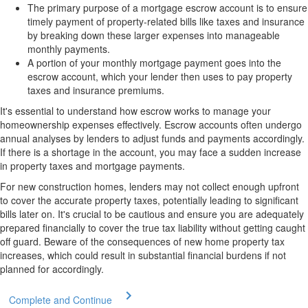
The primary purpose of a mortgage escrow account is to ensure
timely payment of property-related bills like taxes and insurance
by breaking down these larger expenses into manageable
monthly payments.
A portion of your monthly mortgage payment goes into the
escrow account, which your lender then uses to pay property
taxes and insurance premiums.
It's essential to understand how escrow works to manage your
homeownership expenses effectively. Escrow accounts often undergo
annual analyses by lenders to adjust funds and payments accordingly.
If there is a shortage in the account, you may face a sudden increase
in property taxes and mortgage payments.
For new construction homes, lenders may not collect enough upfront
to cover the accurate property taxes, potentially leading to significant
bills later on. It's crucial to be cautious and ensure you are adequately
prepared financially to cover the true tax liability without getting caught
off guard. Beware of the consequences of new home property tax
increases, which could result in substantial financial burdens if not
planned for accordingly.
Complete and Continue