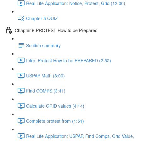
Real Life Application: Notice, Protest, Grid (12:00)
Chapter 5 QUIZ
Chapter 6 PROTEST How to be Prepared
Section summary
Intro: Protest How to be PREPARED (2:52)
USPAP Math (3:00)
Find COMPS (3:41)
Calculate GRID values (4:14)
Complete protest from (1:51)
Real Life Application: USPAP, Find Comps, Grid Value,