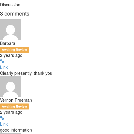
Discussion
3
comments
Barbara
Awaiting Review
2 years ago
Link
Clearly presently, thank you
Vernon Freeman
Awaiting Review
2 years ago
Link
good information