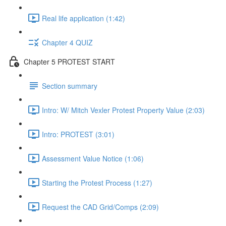
Real life application (1:42)
Chapter 4 QUIZ
Chapter 5 PROTEST START
Section summary
Intro: W/ Mitch Vexler Protest Property Value (2:03)
Intro: PROTEST (3:01)
Assessment Value Notice (1:06)
Starting the Protest Process (1:27)
Request the CAD Grid/Comps (2:09)