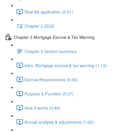
Real life application (2:51)
Chapter 2 QUIZ
Chapter 3 Mortgage Escrow & Tax Warning
Chapter 3 Section summary
Intro: Mortgage escrow & tax warning (1:13)
Escrow Requirements (0:36)
Purpose & Function (0:37)
How it works (0:49)
Annual analysis & adjustments (1:02)