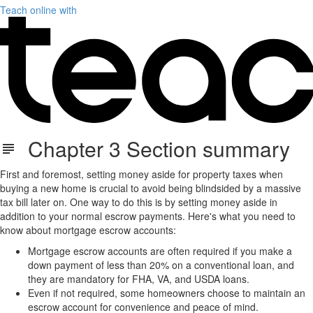
Teach online with
Chapter 3 Section summary
First and foremost, setting money aside for property taxes when
buying a new home is crucial to avoid being blindsided by a massive
tax bill later on. One way to do this is by setting money aside in
addition to your normal escrow payments. Here's what you need to
know about mortgage escrow accounts:
Mortgage escrow accounts are often required if you make a
down payment of less than 20% on a conventional loan, and
they are mandatory for FHA, VA, and USDA loans.
Even if not required, some homeowners choose to maintain an
escrow account for convenience and peace of mind.