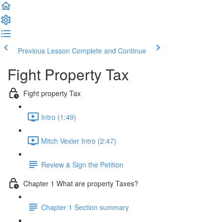
Previous Lesson
Complete and Continue
Fight Property Tax
Fight property Tax
Intro (1:49)
Mitch Vexler Intro (2:47)
Review & Sign the Petition
Chapter 1 What are property Taxes?
Chapter 1 Section summary