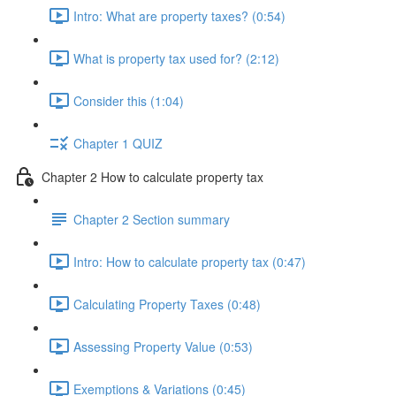
Intro: What are property taxes? (0:54)
What is property tax used for? (2:12)
Consider this (1:04)
Chapter 1 QUIZ
Chapter 2 How to calculate property tax
Chapter 2 Section summary
Intro: How to calculate property tax (0:47)
Calculating Property Taxes (0:48)
Assessing Property Value (0:53)
Exemptions & Variations (0:45)