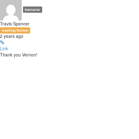
Instructor
Travis Spencer
Awaiting Review
2 years ago
Link
Thank you Vernon!