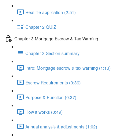
Real life application (2:51)
Chapter 2 QUIZ
Chapter 3 Mortgage Escrow & Tax Warning
Chapter 3 Section summary
Intro: Mortgage escrow & tax warning (1:13)
Escrow Requirements (0:36)
Purpose & Function (0:37)
How it works (0:49)
Annual analysis & adjustments (1:02)