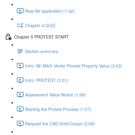
Real life application (1:42)
Chapter 4 QUIZ
Chapter 5 PROTEST START
Section summary
Intro: W/ Mitch Vexler Protest Property Value (2:03)
Intro: PROTEST (3:01)
Assessment Value Notice (1:06)
Starting the Protest Process (1:27)
Request the CAD Grid/Comps (2:09)