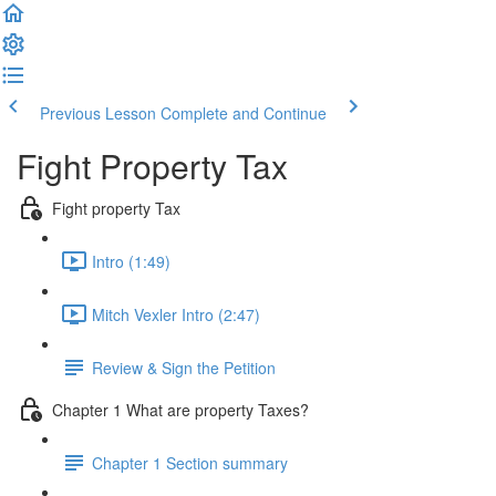
Previous Lesson
Complete and Continue
Fight Property Tax
Fight property Tax
Intro (1:49)
Mitch Vexler Intro (2:47)
Review & Sign the Petition
Chapter 1 What are property Taxes?
Chapter 1 Section summary