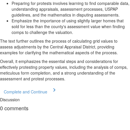
Preparing for protests involves learning to find comparable data,
understanding appraisals, assessment processes, USPAP
guidelines, and the mathematics in disputing assessments.
Emphasize the importance of using slightly larger homes that
sold for less than the county's assessment value when finding
comps to challenge the valuation.
The text further outlines the process of calculating grid values to
assess adjustments by the Central Appraisal District, providing
examples for clarifying the mathematical aspects of the process.
Overall, it emphasizes the essential steps and considerations for
effectively protesting property values, including the analysis of comps,
meticulous form completion, and a strong understanding of the
assessment and protest processes.
Complete and Continue
Discussion
0
comments