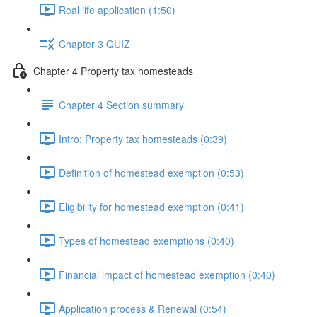
Real life application (1:50)
Chapter 3 QUIZ
Chapter 4 Property tax homesteads
Chapter 4 Section summary
Intro: Property tax homesteads (0:39)
Definition of homestead exemption (0:53)
Eligibility for homestead exemption (0:41)
Types of homestead exemptions (0:40)
Financial impact of homestead exemption (0:40)
Application process & Renewal (0:54)