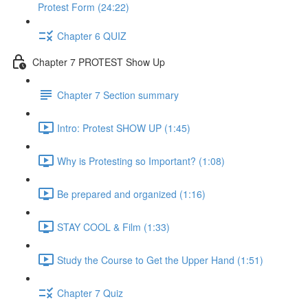
Protest Form (24:22)
Chapter 6 QUIZ
Chapter 7 PROTEST Show Up
Chapter 7 Section summary
Intro: Protest SHOW UP (1:45)
Why is Protesting so Important? (1:08)
Be prepared and organized (1:16)
STAY COOL & Film (1:33)
Study the Course to Get the Upper Hand (1:51)
Chapter 7 Quiz