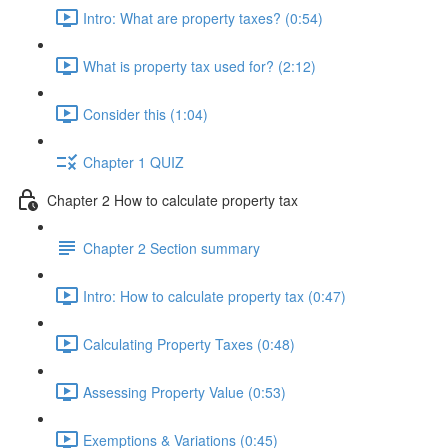
Intro: What are property taxes? (0:54)
What is property tax used for? (2:12)
Consider this (1:04)
Chapter 1 QUIZ
Chapter 2 How to calculate property tax
Chapter 2 Section summary
Intro: How to calculate property tax (0:47)
Calculating Property Taxes (0:48)
Assessing Property Value (0:53)
Exemptions & Variations (0:45)