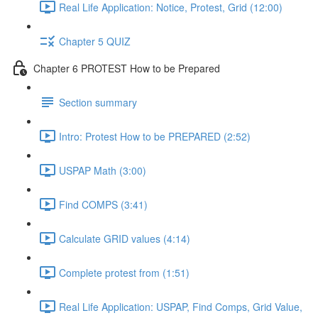
Real Life Application: Notice, Protest, Grid (12:00)
Chapter 5 QUIZ
Chapter 6 PROTEST How to be Prepared
Section summary
Intro: Protest How to be PREPARED (2:52)
USPAP Math (3:00)
Find COMPS (3:41)
Calculate GRID values (4:14)
Complete protest from (1:51)
Real Life Application: USPAP, Find Comps, Grid Value,