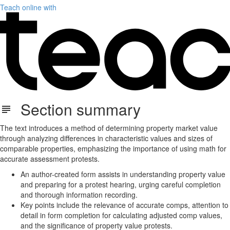
Teach online with
Section summary
The text introduces a method of determining property market value
through analyzing differences in characteristic values and sizes of
comparable properties, emphasizing the importance of using math for
accurate assessment protests.
An author-created form assists in understanding property value
and preparing for a protest hearing, urging careful completion
and thorough information recording.
Key points include the relevance of accurate comps, attention to
detail in form completion for calculating adjusted comp values,
and the significance of property value protests.