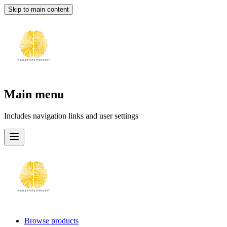
Skip to main content
Main menu
Includes navigation links and user settings
Browse products