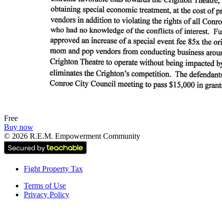
Free
Buy now
©
2026
R.E.M. Empowerment Community
Fight Property Tax
Terms of Use
Privacy Policy