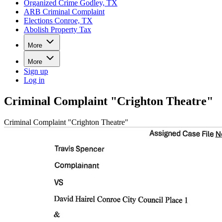
Organized Crime Godley, TX
ARB Criminal Complaint
Elections Conroe, TX
Abolish Property Tax
More
More
Sign up
Log in
Criminal Complaint "Crighton Theatre"
Criminal Complaint "Crighton Theatre"