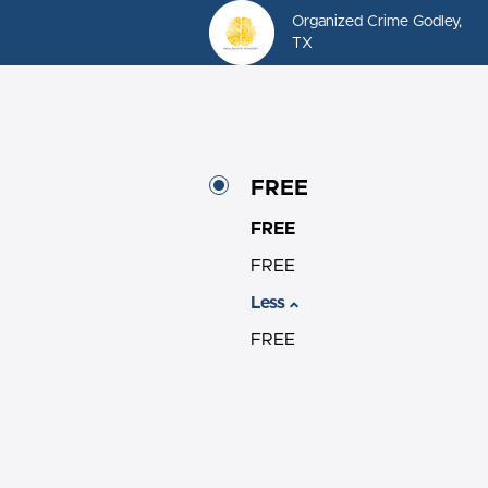
Organized Crime Godley,
TX
FREE
FREE
FREE
Less
FREE