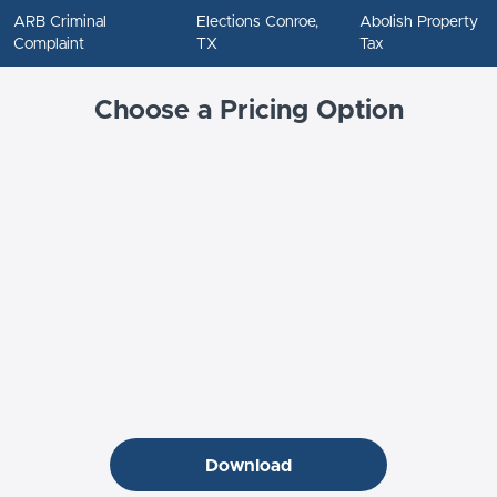
ARB Criminal
Elections Conroe,
Abolish Property
Complaint
TX
Tax
Choose a Pricing Option
Download