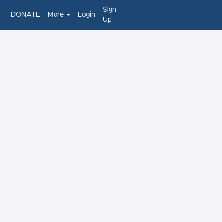
Sign
DONATE
More
Login
Up