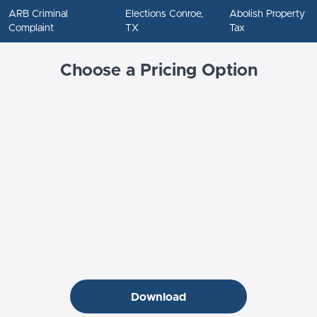
ARB Criminal
Elections Conroe,
Abolish Property
Complaint
TX
Tax
Choose a Pricing Option
Download