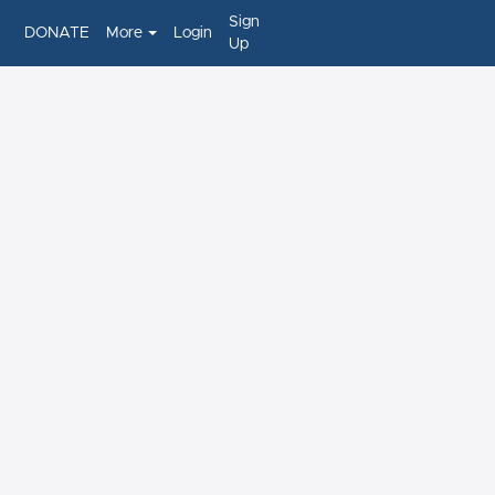
Sign
DONATE
More
Login
Up