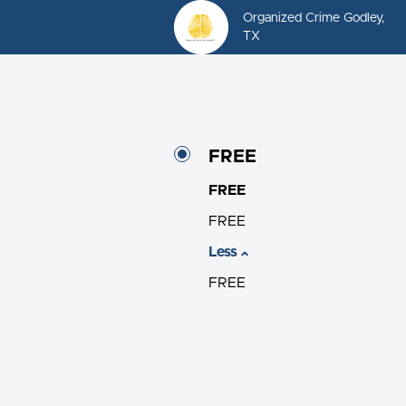
Organized Crime Godley,
TX
FREE
FREE
FREE
Less
FREE