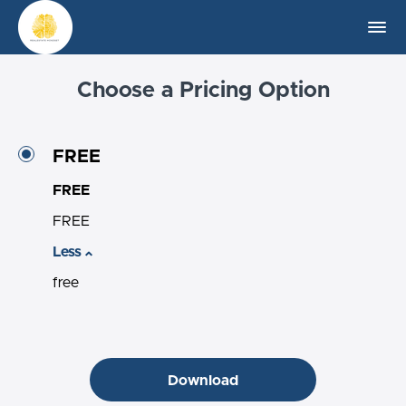
Choose a Pricing Option
FREE
FREE
FREE
Less
free
Download