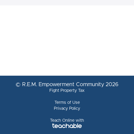
© R.E.M. Empowerment Community 2026
Fight Property Tax
Terms of Use
Privacy Policy
Teach Online with